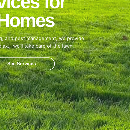
ices for
h Homes
ing, and pest management, we provide
lax… we’ll take care of the lawn.
See Services