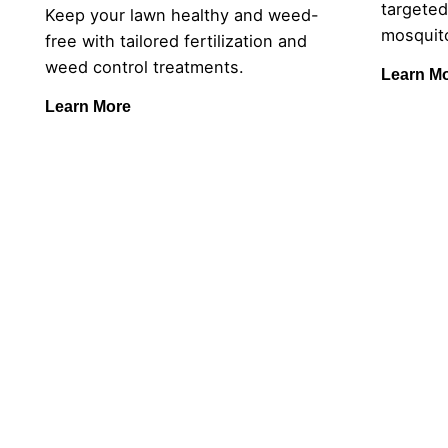
targeted
Keep your lawn healthy and weed-
mosquito
free with tailored fertilization and
weed control treatments.
Learn M
Learn More