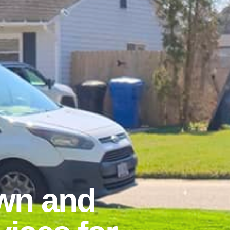
wn and