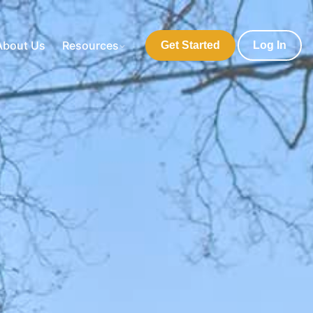
About Us
Resources
Get Started
Log In