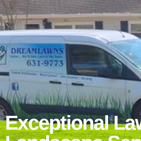
Exceptional La