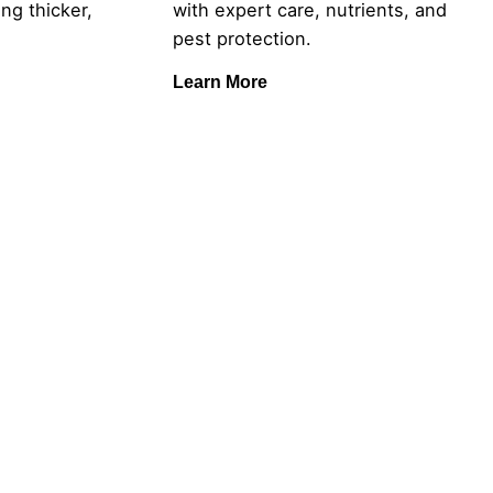
ng thicker,
with expert care, nutrients, and
pest protection.
Learn More