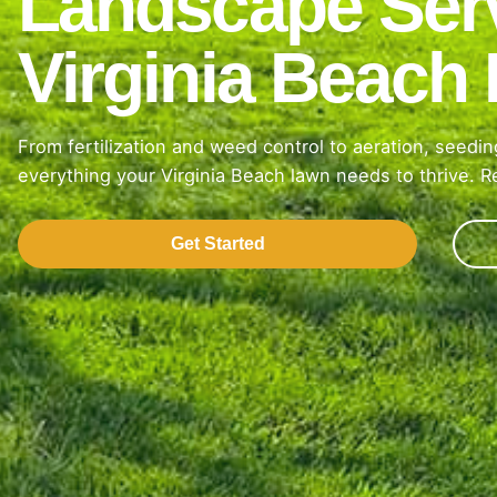
Landscape Serv
Virginia Beac
From fertilization and weed control to aeration, seed
everything your Virginia Beach lawn needs to thrive. Re
Get Started