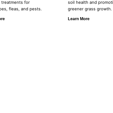
 treatments for
soil health and promoti
es, fleas, and pests.
greener grass growth.
ore
Learn More