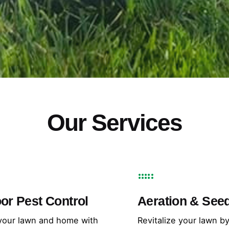
Our Services
or Pest Control
Aeration & See
your lawn and home with
Revitalize your lawn b