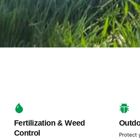
Fertilization & Weed
Outdo
Control
Protect 