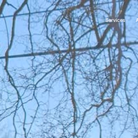
Services