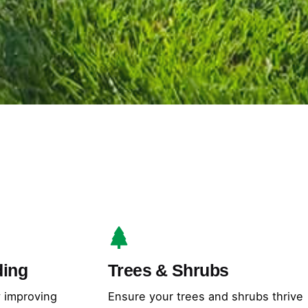
ding
Trees & Shrubs
y improving
Ensure your trees and shrubs thrive