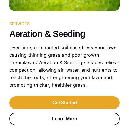
SERVICES
Aeration & Seeding
Over time, compacted soil can stress your lawn,
causing thinning grass and poor growth.
Dreamlawns’ Aeration & Seeding services relieve
compaction, allowing air, water, and nutrients to
reach the roots, strengthening your lawn and
promoting thicker, healthier grass.
Get Started
Learn More