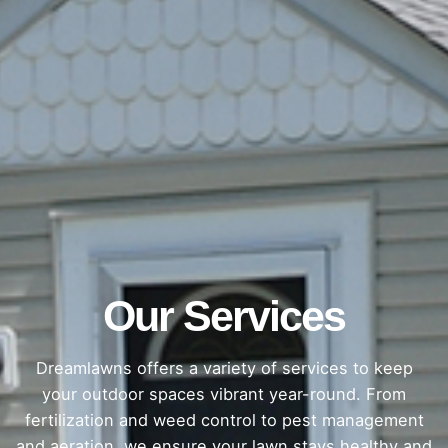
Our Services
Dreamlawns offers a variety of services to keep
your outdoor spaces vibrant year-round. From
fertilization and weed control to pest management
and aeration, we ensure your lawn stays healthy and