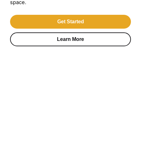
space.
Get Started
Learn More