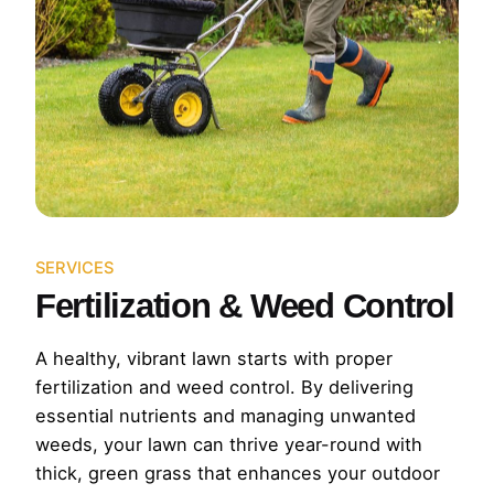
SERVICES
Fertilization & Weed Control
A healthy, vibrant lawn starts with proper
fertilization and weed control. By delivering
essential nutrients and managing unwanted
weeds, your lawn can thrive year-round with
thick, green grass that enhances your outdoor