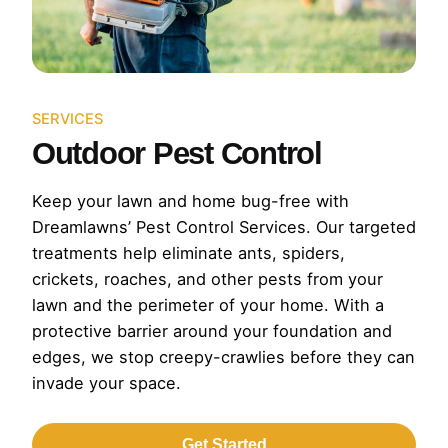
SERVICES
Outdoor Pest Control
Keep your lawn and home bug-free with
Dreamlawns’ Pest Control Services. Our targeted
treatments help eliminate ants, spiders,
crickets, roaches, and other pests from your
lawn and the perimeter of your home. With a
protective barrier around your foundation and
edges, we stop creepy-crawlies before they can
invade your space.
Get Started