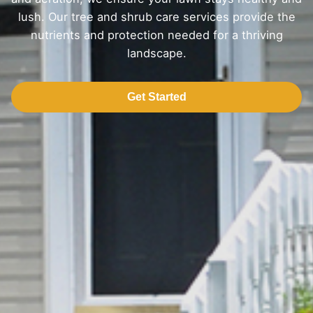
lush. Our tree and shrub care services provide the
nutrients and protection needed for a thriving
landscape.
Get Started