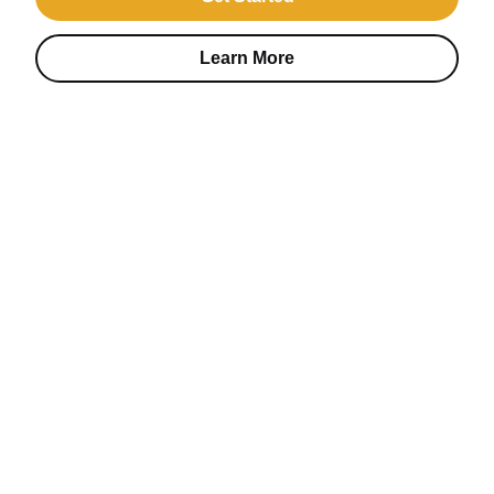
Learn More